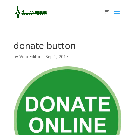
donate button
by
Web Editor
|
Sep 1, 2017