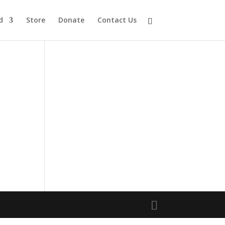
d
Store
Donate
Contact Us