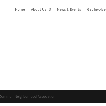
Home
About Us
News & Events
Get Involve
m Common Neighborhood Association