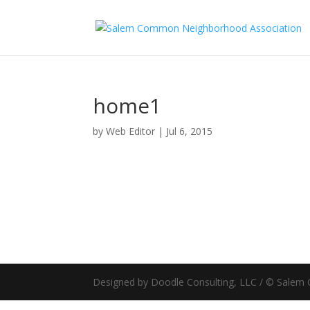
home1
by
Web Editor
|
Jul 6, 2015
Designed by Doodle Consulting, LLC / © Sale