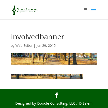
involvedbanner
by
Web Editor
|
Jun 29, 2015
Designed by Doodle Consulting, LLC / © Salem