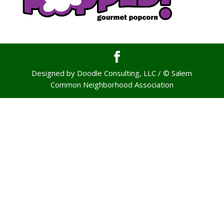
Designed by Doodle Consulting, LLC / © Salem
Common Neighborhood Association