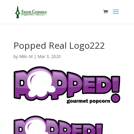
Popped Real Logo222
by
Milo M
|
Mar 3, 2020