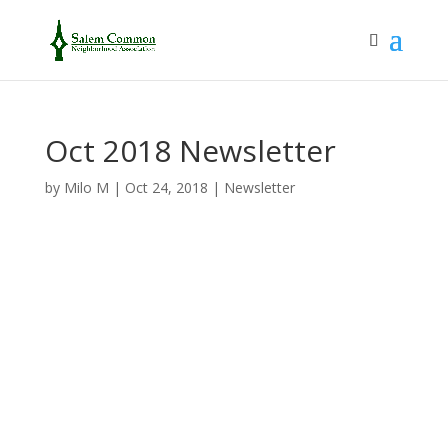
Oct 2018 Newsletter
by
Milo M
|
Oct 24, 2018
|
Newsletter