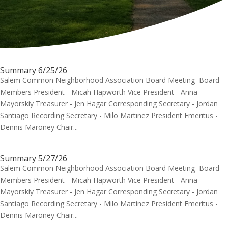
Summary 6/25/26
Salem Common Neighborhood Association Board Meeting Board
Members President - Micah Hapworth Vice President - Anna
Mayorskiy Treasurer - Jen Hagar Corresponding Secretary - Jordan
Santiago Recording Secretary - Milo Martinez President Emeritus -
Dennis Maroney Chair...
Summary 5/27/26
Salem Common Neighborhood Association Board Meeting Board
Members President - Micah Hapworth Vice President - Anna
Mayorskiy Treasurer - Jen Hagar Corresponding Secretary - Jordan
Santiago Recording Secretary - Milo Martinez President Emeritus -
Dennis Maroney Chair...