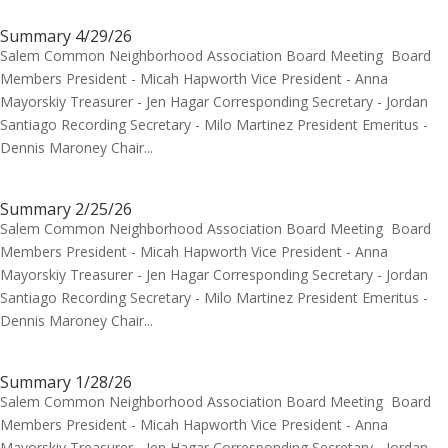
Summary 4/29/26
Salem Common Neighborhood Association Board Meeting Board
Members President - Micah Hapworth Vice President - Anna
Mayorskiy Treasurer - Jen Hagar Corresponding Secretary - Jordan
Santiago Recording Secretary - Milo Martinez President Emeritus -
Dennis Maroney Chair...
Summary 2/25/26
Salem Common Neighborhood Association Board Meeting Board
Members President - Micah Hapworth Vice President - Anna
Mayorskiy Treasurer - Jen Hagar Corresponding Secretary - Jordan
Santiago Recording Secretary - Milo Martinez President Emeritus -
Dennis Maroney Chair...
Summary 1/28/26
Salem Common Neighborhood Association Board Meeting Board
Members President - Micah Hapworth Vice President - Anna
Mayorskiy Treasurer - Jen Hagar Corresponding Secretary - Jordan