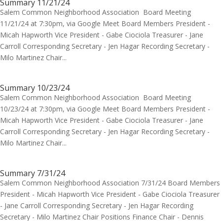
Summary 11/21/24
Salem Common Neighborhood Association Board Meeting
11/21/24 at 7:30pm, via Google Meet Board Members President -
Micah Hapworth Vice President - Gabe Ciociola Treasurer - Jane
Carroll Corresponding Secretary - Jen Hagar Recording Secretary -
Milo Martinez Chair...
Summary 10/23/24
Salem Common Neighborhood Association Board Meeting
10/23/24 at 7:30pm, via Google Meet Board Members President -
Micah Hapworth Vice President - Gabe Ciociola Treasurer - Jane
Carroll Corresponding Secretary - Jen Hagar Recording Secretary -
Milo Martinez Chair...
Summary 7/31/24
Salem Common Neighborhood Association 7/31/24 Board Members
President - Micah Hapworth Vice President - Gabe Ciociola Treasurer
- Jane Carroll Corresponding Secretary - Jen Hagar Recording
Secretary - Milo Martinez Chair Positions Finance Chair - Dennis