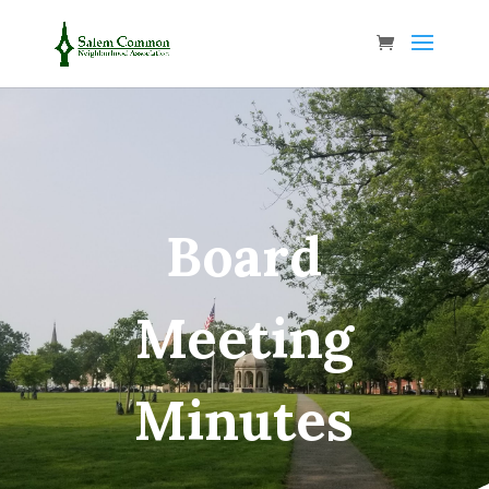
Board
Meeting
Minutes