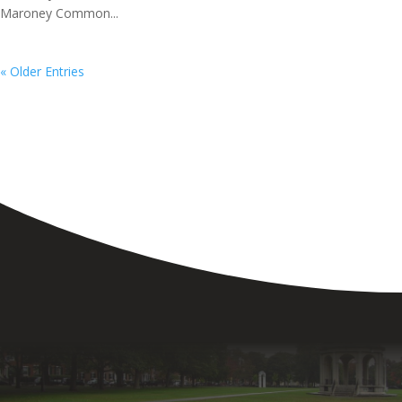
Maroney Common...
« Older Entries