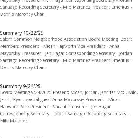
Santiago Recording Secretary - Milo Martinez President Emeritus -
Dennis Maroney Chair...
Summary 10/22/25
Salem Common Neighborhood Association Board Meeting Board
Members President - Micah Hapworth Vice President - Anna
Mayorskiy Treasurer - Jen Hagar Corresponding Secretary - Jordan
Santiago Recording Secretary - Milo Martinez President Emeritus -
Dennis Maroney Chair...
Summary 9/24/25
Board Meeting 9/24/2025 Present: Micah, Jordan, Jennifer McG, Milo,
Jen H, Ryan, special guest Anna Mayorskiy President - Micah
Hapworth Vice President - Vacant Treasurer - Jen Hagar
Corresponding Secretary - Jordan Santiago Recording Secretary -
Milo Martinez...