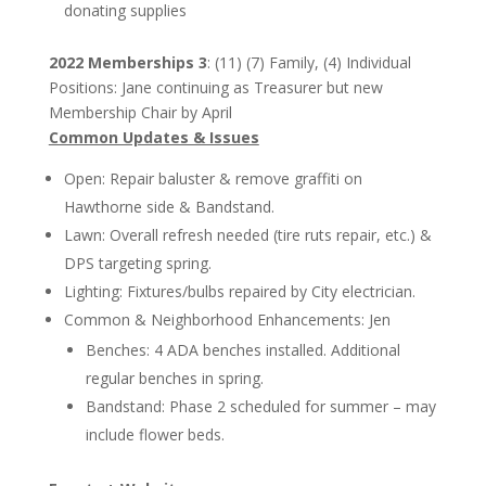
donating supplies
2022 Memberships 3
: (11) (7) Family, (4) Individual
Positions: Jane continuing as Treasurer but new
Membership Chair by April
Common Updates & Issues
Open: Repair baluster & remove graffiti on
Hawthorne side & Bandstand.
Lawn: Overall refresh needed (tire ruts repair, etc.) &
DPS targeting spring.
Lighting: Fixtures/bulbs repaired by City electrician.
Common & Neighborhood Enhancements: Jen
Benches: 4 ADA benches installed. Additional
regular benches in spring.
Bandstand: Phase 2 scheduled for summer – may
include flower beds.