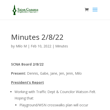
Minutes 2/8/22
by
Milo M
|
Feb 10, 2022
|
Minutes
SCNA Board 2/8/22
Present:
Dennis, Gabe, Jane, Jen, Jenn, Milo
President’s Report
Working with Traffic Dept & Councilor Watson-Felt.
Hoping that:
Playground/WSN crosswalks plan will occur