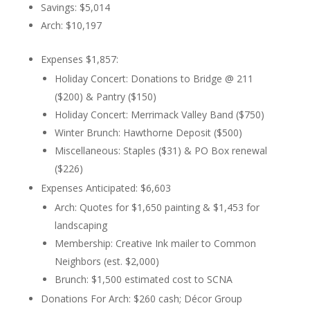
Savings: $5,014
Arch: $10,197
Expenses $1,857:
Holiday Concert: Donations to Bridge @ 211
($200) & Pantry ($150)
Holiday Concert: Merrimack Valley Band ($750)
Winter Brunch: Hawthorne Deposit ($500)
Miscellaneous: Staples ($31) & PO Box renewal
($226)
Expenses Anticipated: $6,603
Arch: Quotes for $1,650 painting & $1,453 for
landscaping
Membership: Creative Ink mailer to Common
Neighbors (est. $2,000)
Brunch: $1,500 estimated cost to SCNA
Donations For Arch: $260 cash; Décor Group