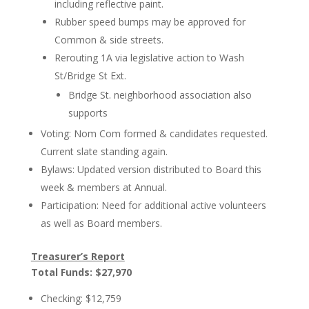
including reflective paint.
Rubber speed bumps may be approved for
Common & side streets.
Rerouting 1A via legislative action to Wash
St/Bridge St Ext.
Bridge St. neighborhood association also
supports
Voting: Nom Com formed & candidates requested.
Current slate standing again.
Bylaws: Updated version distributed to Board this
week & members at Annual.
Participation: Need for additional active volunteers
as well as Board members.
Treasurer’s Report
Total Funds: $27,970
Checking: $12,759