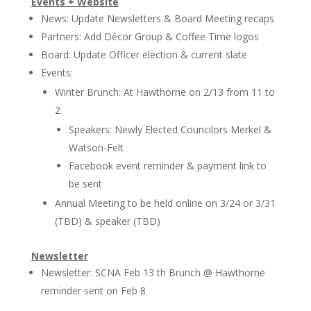
Events + Website
News: Update Newsletters & Board Meeting recaps
Partners: Add Décor Group & Coffee Time logos
Board: Update Officer election & current slate
Events:
Winter Brunch: At Hawthorne on 2/13 from 11 to
2
Speakers: Newly Elected Councilors Merkel &
Watson-Felt
Facebook event reminder & payment link to
be sent
Annual Meeting to be held online on 3/24 or 3/31
(TBD) & speaker (TBD)
Newsletter
Newsletter: SCNA Feb 13 th Brunch @ Hawthorne
reminder sent on Feb 8