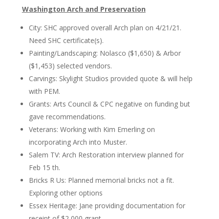
Washington Arch and Preservation
City: SHC approved overall Arch plan on 4/21/21.
Need SHC certificate(s).
Painting/Landscaping: Nolasco ($1,650) & Arbor
($1,453) selected vendors.
Carvings: Skylight Studios provided quote & will help
with PEM.
Grants: Arts Council & CPC negative on funding but
gave recommendations.
Veterans: Working with Kim Emerling on
incorporating Arch into Muster.
Salem TV: Arch Restoration interview planned for
Feb 15 th.
Bricks R Us: Planned memorial bricks not a fit.
Exploring other options
Essex Heritage: Jane providing documentation for
receipt of $2,000 grant.