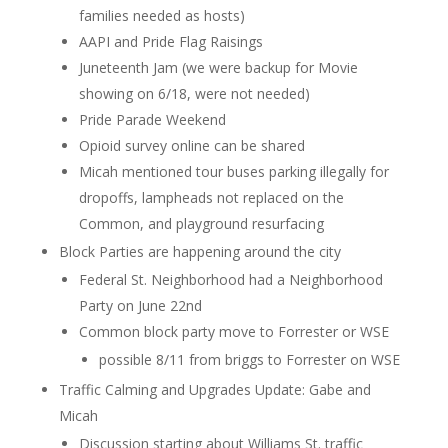
families needed as hosts)
AAPI and Pride Flag Raisings
Juneteenth Jam (we were backup for Movie
showing on 6/18, were not needed)
Pride Parade Weekend
Opioid survey online can be shared
Micah mentioned tour buses parking illegally for
dropoffs, lampheads not replaced on the
Common, and playground resurfacing
Block Parties are happening around the city
Federal St. Neighborhood had a Neighborhood
Party on June 22nd
Common block party move to Forrester or WSE
possible 8/11 from briggs to Forrester on WSE
Traffic Calming and Upgrades Update: Gabe and
Micah
Discussion starting about Williams St. traffic