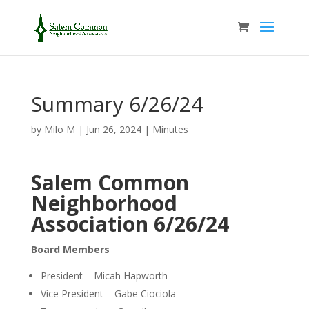
Summary 6/26/24
by
Milo M
|
Jun 26, 2024
|
Minutes
Salem Common
Neighborhood
Association
6/26/24
Board Members
President – Micah Hapworth
Vice President – Gabe Ciociola