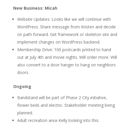
New Business: Micah
Website Updates: Looks like we will continue with
WordPress. Share message from Kristen and decide
on path forward. Get framework or skeleton site and
implement changes on WordPress backend.
Membership Drive: 100 postcards printed to hand
out at July 4th and movie nights. Will order more. Will
also convert to a door hanger to hang on neighbors
doors.
Ongoing
Bandstand will be part of Phase 2 City initiative,
flower beds and electric. Stakeholder meeting being
planned.
Adult recreation area-Kelly looking into this.