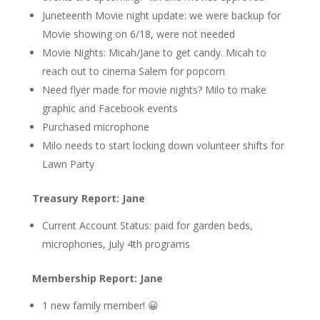
Juneteenth Movie night update: we were backup for
Movie showing on 6/18, were not needed
Movie Nights: Micah/Jane to get candy. Micah to
reach out to cinema Salem for popcorn
Need flyer made for movie nights? Milo to make
graphic and Facebook events
Purchased microphone
Milo needs to start locking down volunteer shifts for
Lawn Party
Treasury Report: Jane
Current Account Status: paid for garden beds,
microphones, July 4th programs
Membership Report: Jane
1 new family member! 😀