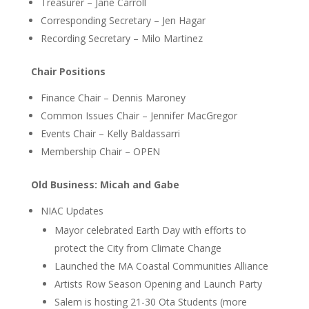
Treasurer – Jane Carroll
Corresponding Secretary – Jen Hagar
Recording Secretary – Milo Martinez
Chair Positions
Finance Chair – Dennis Maroney
Common Issues Chair – Jennifer MacGregor
Events Chair – Kelly Baldassarri
Membership Chair – OPEN
Old Business: Micah and Gabe
NIAC Updates
Mayor celebrated Earth Day with efforts to
protect the City from Climate Change
Launched the MA Coastal Communities Alliance
Artists Row Season Opening and Launch Party
Salem is hosting 21-30 Ota Students (more