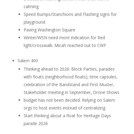
calming
Speed Bumps/Stanchions and Flashing signs for
playground
Paving Washington Square
Winter/WSN need more indication for Red
light/crosswalk. Micah reached out to CWF
Salem 400
Thinking ahead to 2026: Block Parties, parades
with floats (neighborhood floats), time capsules,
celebration of the Bandstand and First Muster,
Stakeholder meeting in September, Drone Shows
budget has not been decided. Relying on Salem
orgs to host events instead of centralizing
Start thinking about a float for Heritage Days
parade 2026