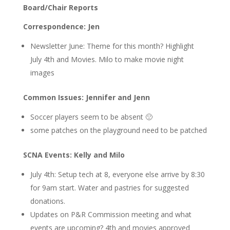
Board/Chair Reports
Correspondence: Jen
Newsletter June: Theme for this month? Highlight
July 4th and Movies. Milo to make movie night
images
Common Issues: Jennifer and Jenn
Soccer players seem to be absent 🙁
some patches on the playground need to be patched
SCNA Events: Kelly and Milo
July 4th: Setup tech at 8, everyone else arrive by 8:30
for 9am start. Water and pastries for suggested
donations.
Updates on P&R Commission meeting and what
events are upcoming? 4th and movies approved