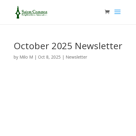
October 2025 Newsletter
by
Milo M
|
Oct 8, 2025
|
Newsletter