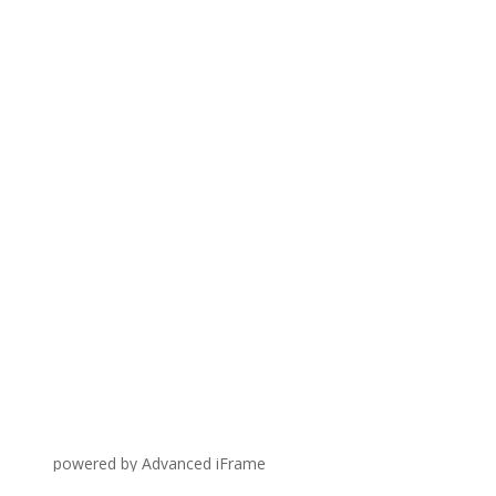
powered by Advanced iFrame