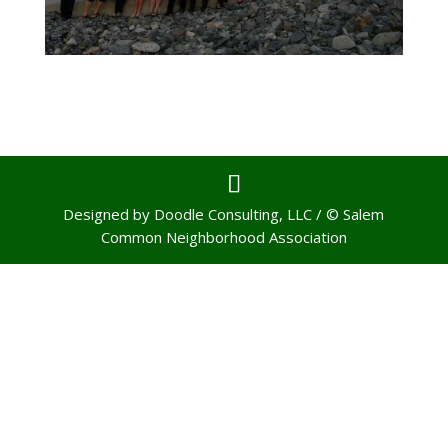
Designed by Doodle Consulting, LLC / © Salem
Common Neighborhood Association