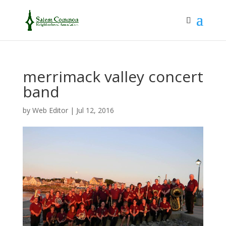
merrimack valley concert
band
by
Web Editor
|
Jul 12, 2016