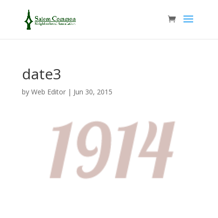
date3
by
Web Editor
|
Jun 30, 2015