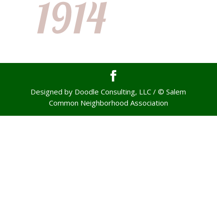
Designed by Doodle Consulting, LLC / © Salem
Common Neighborhood Association