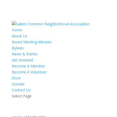
Home
About Us
Board Meeting Minutes
Bylaws
News & Events
Get Involved
Become A Member
Become A Volunteer
Store
Donate
Contact Us
Select Page