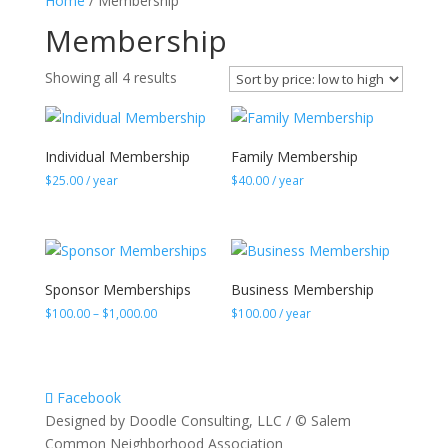
Home
/ Membership
Membership
Sorted
Showing all 4 results
by
price:
low
Individual Membership
Family Membership
to
$
25.00
/ year
$
40.00
/ year
high
Sponsor Memberships
Business Membership
Price
$
100.00
–
$
1,000.00
$
100.00
/ year
range:
$100.00
through
$1,000.00
Facebook
Designed by Doodle Consulting, LLC / © Salem
Common Neighborhood Association