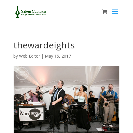
thewardeights
by
Web Editor
|
May 15, 2017