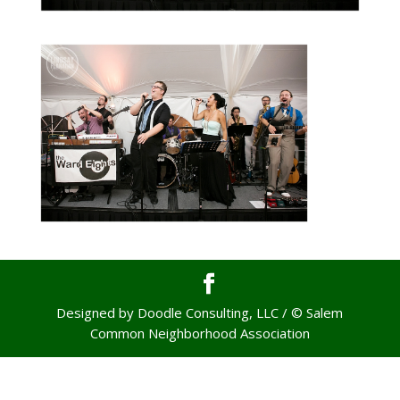
Designed by Doodle Consulting, LLC / © Salem
Common Neighborhood Association