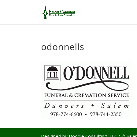
odonnells
Designed by Doodle Consulting, LLC / © Sa