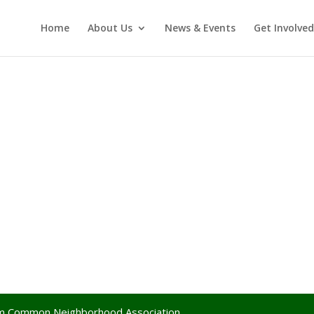
Home
About Us
News & Events
Get Involved
lem Common Neighborhood Association