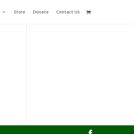
Store
Donate
Contact Us