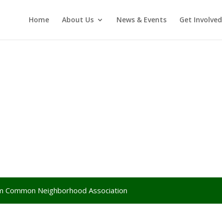
Home
About Us
News & Events
Get Involved
lem Common Neighborhood Association