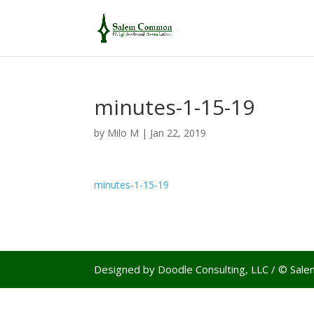
minutes-1-15-19
by
Milo M
|
Jan 22, 2019
minutes-1-15-19
Designed by Doodle Consulting, LLC / © Sa