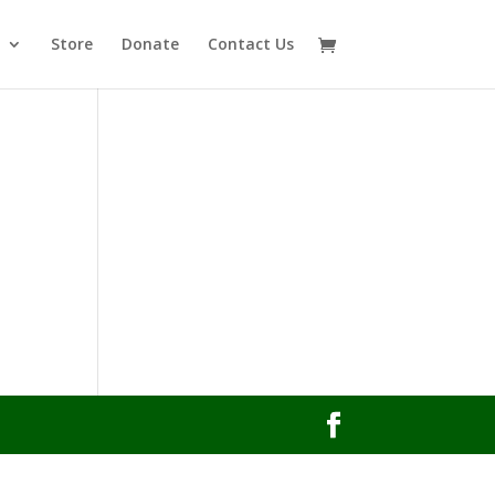
Store
Donate
Contact Us