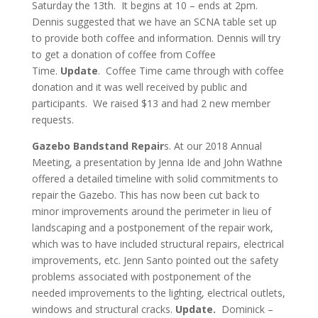
Saturday the 13th. It begins at 10 – ends at 2pm.
Dennis suggested that we have an SCNA table set up
to provide both coffee and information. Dennis will try
to get a donation of coffee from Coffee
Time.
Update
. Coffee Time came through with coffee
donation and it was well received by public and
participants. We raised $13 and had 2 new member
requests.
Gazebo Bandstand Repair
s. At our 2018 Annual
Meeting, a presentation by Jenna Ide and John Wathne
offered a detailed timeline with solid commitments to
repair the Gazebo. This has now been cut back to
minor improvements around the perimeter in lieu of
landscaping and a postponement of the repair work,
which was to have included structural repairs, electrical
improvements, etc. Jenn Santo pointed out the safety
problems associated with postponement of the
needed improvements to the lighting, electrical outlets,
windows and structural cracks.
Update.
Dominick –