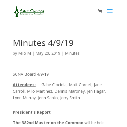
Minutes 4/9/19
by
Milo M
|
May 20, 2019
|
Minutes
SCNA Board 4/9/19
Attendees:
Gabe Ciociola, Matt Cornell, Jane
Carroll, Milo Martinez, Dennis Maroney, Jen Hagar,
Lynn Murray, Jenn Santo, Jerry Smith
President’s Report
The 382nd Muster on the Common
will be held