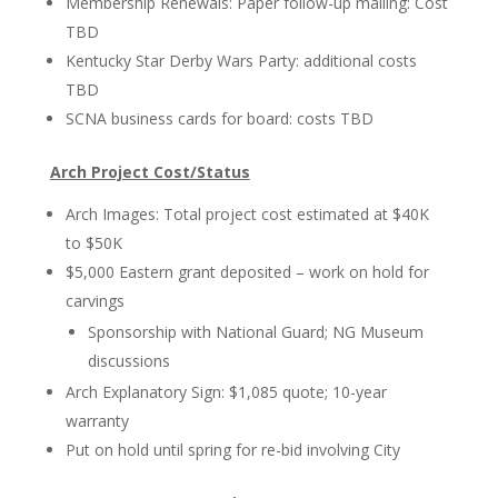
Membership Renewals: Paper follow-up mailing: Cost
TBD
Kentucky Star Derby Wars Party: additional costs
TBD
SCNA business cards for board: costs TBD
Arch Project Cost/Status
Arch Images: Total project cost estimated at $40K
to $50K
$5,000 Eastern grant deposited – work on hold for
carvings
Sponsorship with National Guard; NG Museum
discussions
Arch Explanatory Sign: $1,085 quote; 10-year
warranty
Put on hold until spring for re-bid involving City