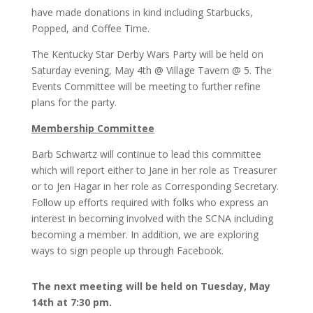
have made donations in kind including Starbucks,
Popped, and Coffee Time.
The Kentucky Star Derby Wars Party will be held on
Saturday evening, May 4th @ Village Tavern @ 5. The
Events Committee will be meeting to further refine
plans for the party.
Membership Committee
Barb Schwartz will continue to lead this committee
which will report either to Jane in her role as Treasurer
or to Jen Hagar in her role as Corresponding Secretary.
Follow up efforts required with folks who express an
interest in becoming involved with the SCNA including
becoming a member. In addition, we are exploring
ways to sign people up through Facebook.
The next meeting will be held on Tuesday, May
14th at 7:30 pm.