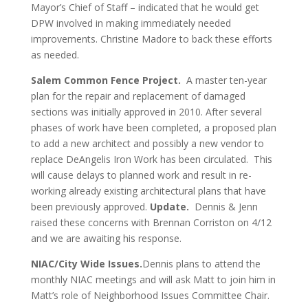
Mayor’s Chief of Staff – indicated that he would get
DPW involved in making immediately needed
improvements. Christine Madore to back these efforts
as needed.
Salem Common Fence Project.
A master ten-year
plan for the repair and replacement of damaged
sections was initially approved in 2010. After several
phases of work have been completed, a proposed plan
to add a new architect and possibly a new vendor to
replace DeAngelis Iron Work has been circulated. This
will cause delays to planned work and result in re-
working already existing architectural plans that have
been previously approved.
Update.
Dennis & Jenn
raised these concerns with Brennan Corriston on 4/12
and we are awaiting his response.
NIAC/City Wide Issues.
Dennis plans to attend the
monthly NIAC meetings and will ask Matt to join him in
Matt’s role of Neighborhood Issues Committee Chair.