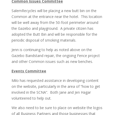
Common Issues Committee
SalemRecycles will be placing a new butt bin on the
Common at the entrance near the hotel. This location
will be well away from the 50-foot perimeter around
the Gazebo and playground. A private citizen has
adopted the Butt Bin and will be responsible for the
periodic disposal of smoking materials.
Jenn is continuing to help as noted above on the
Gazebo Bandstand repair, the ongoing Fence project
and other Common issues such as new benches.
Events Committee
Milo has requested assistance in developing content
on the website, particularly in the area of “how to get
involved in the SCNA”. Both Jane and Jen Hagar
volunteered to help out.
We also need to be sure to place on website the logos
of all Business Partners and those businesses that