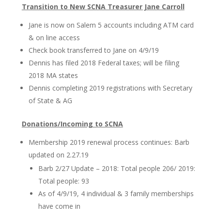
Transition to New SCNA Treasurer Jane Carroll
Jane is now on Salem 5 accounts including ATM card
& on line access
Check book transferred to Jane on 4/9/19
Dennis has filed 2018 Federal taxes; will be filing
2018 MA states
Dennis completing 2019 registrations with Secretary
of State & AG
Donations/Incoming to SCNA
Membership 2019 renewal process continues: Barb
updated on 2.27.19
Barb 2/27 Update – 2018: Total people 206/ 2019:
Total people: 93
As of 4/9/19, 4 individual & 3 family memberships
have come in