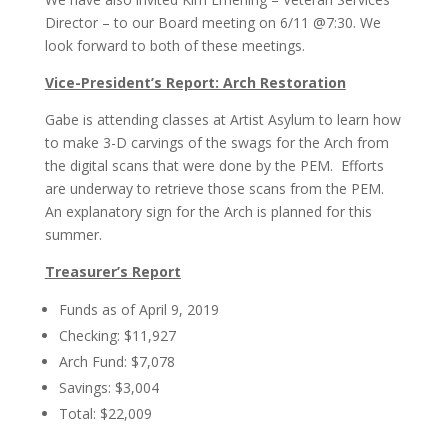
Director – to our Board meeting on 6/11 @7:30. We
look forward to both of these meetings.
Vice-President’s Report: Arch Restoration
Gabe is attending classes at Artist Asylum to learn how
to make 3-D carvings of the swags for the Arch from
the digital scans that were done by the PEM. Efforts
are underway to retrieve those scans from the PEM.
An explanatory sign for the Arch is planned for this
summer.
Treasurer’s Report
Funds as of April 9, 2019
Checking: $11,927
Arch Fund: $7,078
Savings: $3,004
Total: $22,009