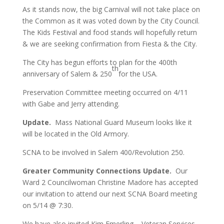
As it stands now, the big Carnival will not take place on
the Common as it was voted down by the City Council.
The Kids Festival and food stands will hopefully return
& we are seeking confirmation from Fiesta & the City.
The City has begun efforts to plan for the 400th
th
anniversary of Salem & 250
for the USA.
Preservation Committee meeting occurred on 4/11
with Gabe and Jerry attending.
Update.
Mass National Guard Museum looks like it
will be located in the Old Armory.
SCNA to be involved in Salem 400/Revolution 250.
Greater Community Connections Update.
Our
Ward 2 Councilwoman Christine Madore has accepted
our invitation to attend our next SCNA Board meeting
on 5/14 @ 7:30.
We have also invited Kim Emerling – Veteran Services