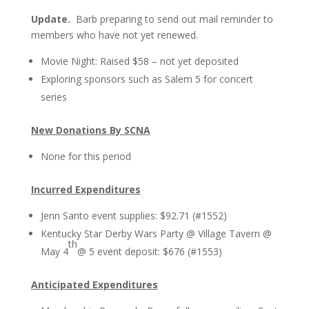
Update.
Barb preparing to send out mail reminder to
members who have not yet renewed.
Movie Night: Raised $58 – not yet deposited
Exploring sponsors such as Salem 5 for concert
series
New Donations By SCNA
None for this period
Incurred Expenditures
Jenn Santo event supplies: $92.71 (#1552)
Kentucky Star Derby Wars Party @ Village Tavern @
th
May 4
@ 5 event deposit: $676 (#1553)
Anticipated Expenditures