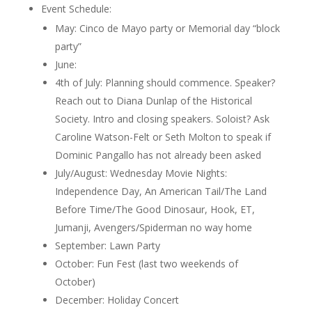
Event Schedule:
May: Cinco de Mayo party or Memorial day “block
party”
June:
4th of July: Planning should commence. Speaker?
Reach out to Diana Dunlap of the Historical
Society. Intro and closing speakers. Soloist?
Ask
Caroline Watson-Felt or Seth Molton to speak if
Dominic Pangallo has not already been asked
July/August: Wednesday Movie Nights:
Independence Day, An American Tail/The Land
Before Time/The Good Dinosaur, Hook, ET,
Jumanji, Avengers/Spiderman no way home
September: Lawn Party
October: Fun Fest (last two weekends of
October)
December: Holiday Concert