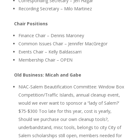
Corresponding Secretary – Jen Hagar
Recording Secretary – Milo Martinez
Chair Positions
Finance Chair – Dennis Maroney
Common Issues Chair – Jennifer MacGregor
Events Chair – Kelly Baldassarri
Membership Chair – OPEN
Old Business: Micah and Gabe
NIAC-Salem Beautification Committee: Window Box
Competition/Traffic Islands, annual cleanup event,
would we ever want to sponsor a “lady of Salem?’
$75-$300
Too late for this year, cost is yearly
,
Should we purchase our own cleanup tools?,
underbandstand, misc tools, belongs to city
City of
Salem scholarships still open, members needed for