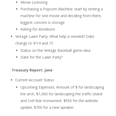
Movie Licensing
Purchasing a Popcorn Machine:
start by renting a
machine for one movie and deciding from there,
biggest concern is storage
Asking for donations
Vintage Lawn Party: What help is needed?
Date
change to 9/14 and 15
Status on the Vintage Baseball game idea
Date for the Lawn Party?
Treasury Report: Jane
Current Account Status
Upcoming Expenses:
Amount of $ for landscaping
the arch
, $1,000 for landscaping the traffic island
and Civil War monument. $950 for the website
update. $700 for a new speaker.