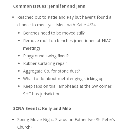
Common Issues: Jennifer and Jenn
Reached out to Katie and Ray but haven’t found a
chance to meet yet.
Meet with Katie 4/24
Benches need to be moved still?
Remove mold on benches (mentioned at NIAC
meeting)
Playground swing fixed?
Rubber surfacing repair
Aggregate Co. for stone dust?
What to do about metal edging sticking up
Keep tabs on trial lampheads at the SW corner.
SHC has jurisdiction
SCNA Events: Kelly and Milo
Spring Movie Night: Status on Father Ives/St Peter’s
Church?