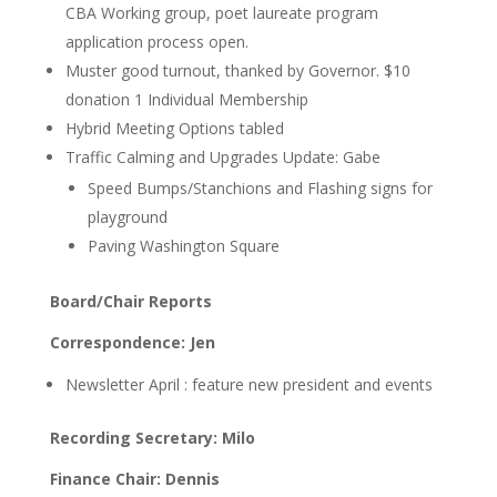
CBA Working group, poet laureate program
application process open.
Muster
good turnout, thanked by Governor. $10
donation 1 Individual Membership
Hybrid Meeting Options
tabled
Traffic Calming and Upgrades Update: Gabe
Speed Bumps/Stanchions and Flashing signs for
playground
Paving Washington Square
Board/Chair Reports
Correspondence: Jen
Newsletter April :
feature new president and events
Recording Secretary: Milo
Finance Chair: Dennis