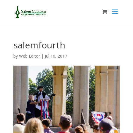
salemfourth
by
Web Editor
|
Jul 16, 2017