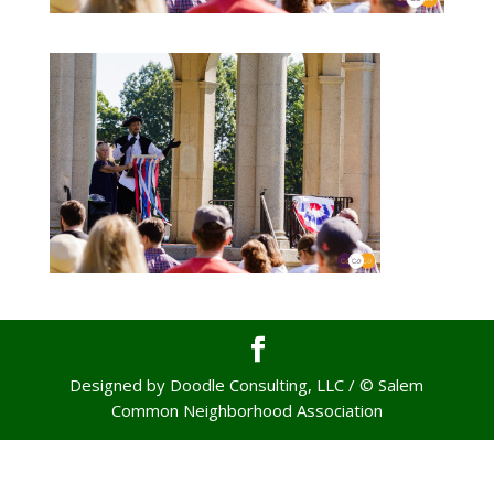
Designed by Doodle Consulting, LLC / © Salem
Common Neighborhood Association