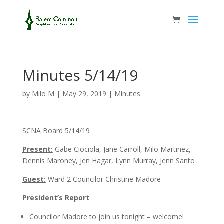
Minutes 5/14/19
by
Milo M
|
May 29, 2019
|
Minutes
SCNA Board 5/14/19
Present:
Gabe Ciociola, Jane Carroll, Milo Martinez,
Dennis Maroney, Jen Hagar, Lynn Murray, Jenn Santo
Guest:
Ward 2 Councilor Christine Madore
President’s Report
Councilor Madore to join us tonight – welcome!