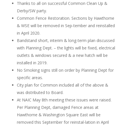
Thanks to all on successful Common Clean Up &
Derby/SW party.
Common Fence Restoration. Sections by Hawthorne
& WSE will be removed in Sep-tember and reinstalled
in April 2020.
Bandstand short, interim & long-term plan discussed
with Planning Dept. – the lights will be fixed, electrical
outlets & windows secured & a new hatch will be
installed in 2019.
No Smoking signs still on order by Planning Dept for
specific areas.
City plan for Common included all of the above &
was distributed to Board.
At NAIC May 8th meeting these issues were raised.
Per Planning Dept, damaged Fence areas at
Hawthorne & Washington Square East will be
removed this September for reinstal-lation in April