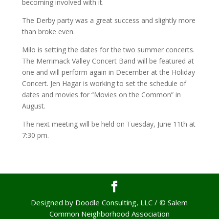
becoming involved with it.
The Derby party was a great success and slightly more
than broke even.
Milo is setting the dates for the two summer concerts.
The Merrimack Valley Concert Band will be featured at
one and will perform again in December at the Holiday
Concert. Jen Hagar is working to set the schedule of
dates and movies for “Movies on the Common” in
August.
The next meeting will be held on Tuesday, June 11th at
7:30 pm.
Designed by Doodle Consulting, LLC / © Salem
Common Neighborhood Association