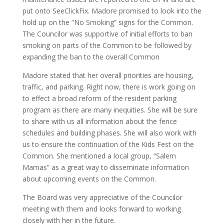
put onto SeeClickFix. Madore promised to look into the
hold up on the “No Smoking” signs for the Common.
The Councilor was supportive of initial efforts to ban
smoking on parts of the Common to be followed by
expanding the ban to the overall Common
Madore stated that her overall priorities are housing,
traffic, and parking. Right now, there is work going on
to effect a broad reform of the resident parking
program as there are many inequities. She will be sure
to share with us all information about the fence
schedules and building phases. She will also work with
us to ensure the continuation of the Kids Fest on the
Common. She mentioned a local group, “Salem
Mamas” as a great way to disseminate information
about upcoming events on the Common.
The Board was very appreciative of the Councilor
meeting with them and looks forward to working
closely with her in the future.