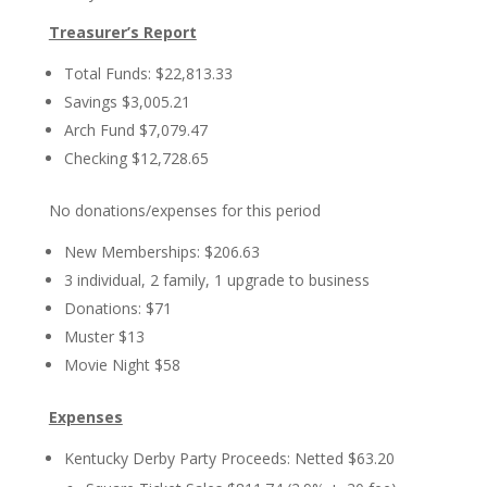
Treasurer’s Report
Total Funds: $22,813.33
Savings $3,005.21
Arch Fund $7,079.47
Checking $12,728.65
No donations/expenses for this period
New Memberships: $206.63
3 individual, 2 family, 1 upgrade to business
Donations: $71
Muster $13
Movie Night $58
Expenses
Kentucky Derby Party Proceeds: Netted $63.20