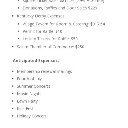
Square Ticket Sales $811.74 (2.9% + .30 fee)
Donations, Raffles and Door Sales $229
Kentucky Derby Expenses:
Village Tavern for Room & Catering: $917.54
Permit for Raffle: $10
Lottery Tickets for Raffle: $50
Salem Chamber of Commerce: $250
Anticipated Expenses:
Membership renewal mailings
Fourth of July
Summer Concerts
Movie Nights
Lawn Party
Kids Fest
Holiday Concert