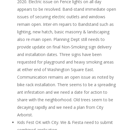
2020. Electric issue on Fence lights on all day
appears to be resolved. Band-stand immediate open
issues of securing electric outlets and windows
remain open. Inter-im repairs to Bandstand such as
lighting, new hatch, basic masonry & landscaping
also re-main open. Planning Dept still needs to
provide update on final Non-Smoking sign delivery
and installation dates. Three signs have been
requested for playground and heavy smoking areas
at either end of Washington Square East.
Communication remains an open issue as noted by
bike rack installation. There seems to be a spreading
ant infestation and we need a date for action to
share with the neighborhood. Old trees seem to be
decaying rapidly and we need a plan from City
Arborist.
Kids Fest OK with City. We & Fiesta need to submit
combined application.