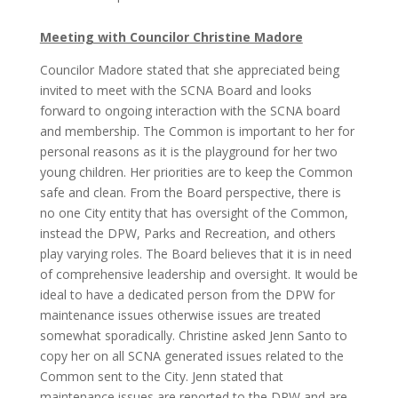
Meeting with Councilor Christine Madore
Councilor Madore stated that she appreciated being
invited to meet with the SCNA Board and looks
forward to ongoing interaction with the SCNA board
and membership. The Common is important to her for
personal reasons as it is the playground for her two
young children. Her priorities are to keep the Common
safe and clean. From the Board perspective, there is
no one City entity that has oversight of the Common,
instead the DPW, Parks and Recreation, and others
play varying roles. The Board believes that it is in need
of comprehensive leadership and oversight. It would be
ideal to have a dedicated person from the DPW for
maintenance issues otherwise issues are treated
somewhat sporadically. Christine asked Jenn Santo to
copy her on all SCNA generated issues related to the
Common sent to the City. Jenn stated that
maintenance issues are reported to the DPW and are