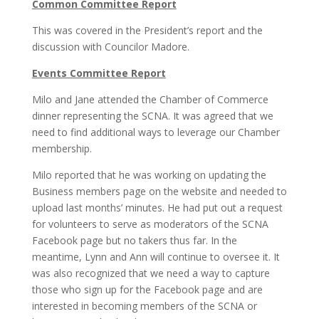
Common Committee Report
This was covered in the President’s report and the
discussion with Councilor Madore.
Events Committee Report
Milo and Jane attended the Chamber of Commerce
dinner representing the SCNA. It was agreed that we
need to find additional ways to leverage our Chamber
membership.
Milo reported that he was working on updating the
Business members page on the website and needed to
upload last months’ minutes. He had put out a request
for volunteers to serve as moderators of the SCNA
Facebook page but no takers thus far. In the
meantime, Lynn and Ann will continue to oversee it. It
was also recognized that we need a way to capture
those who sign up for the Facebook page and are
interested in becoming members of the SCNA or