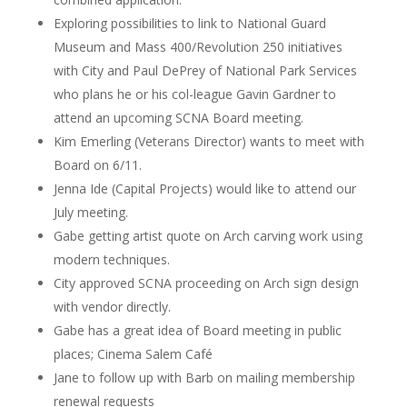
Exploring possibilities to link to National Guard
Museum and Mass 400/Revolution 250 initiatives
with City and Paul DePrey of National Park Services
who plans he or his col-league Gavin Gardner to
attend an upcoming SCNA Board meeting.
Kim Emerling (Veterans Director) wants to meet with
Board on 6/11.
Jenna Ide (Capital Projects) would like to attend our
July meeting.
Gabe getting artist quote on Arch carving work using
modern techniques.
City approved SCNA proceeding on Arch sign design
with vendor directly.
Gabe has a great idea of Board meeting in public
places; Cinema Salem Café
Jane to follow up with Barb on mailing membership
renewal requests