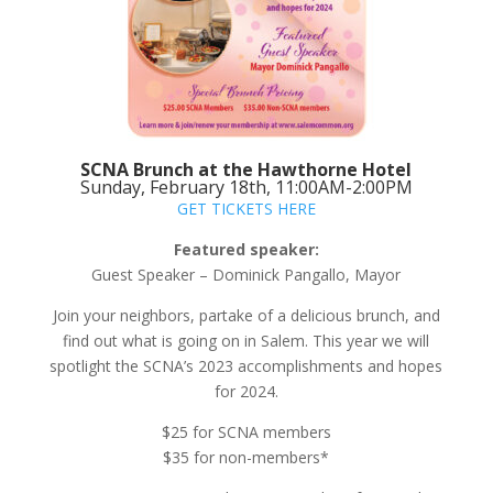
SCNA Brunch at the Hawthorne Hotel
Sunday, February 18th, 11:00AM-2:00PM
GET TICKETS HERE
Featured speaker:
Guest Speaker – Dominick Pangallo, Mayor
Join your neighbors, partake of a delicious brunch, and
find out what is going on in Salem. This year we will
spotlight the SCNA’s 2023 accomplishments and hopes
for 2024.
$25 for SCNA members
$35 for non-members*