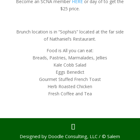
Become an SCNA member
HERE
or day of to get the
$25 price.
Brunch location is in “Sophia’s” located at the far side
of Nathaniel’s Restaurant.
Food is All you can eat:
Breads, Pastries, Marmalades, Jellies
Kale Cobb Salad
Eggs Benedict
Gourmet Stuffed French Toast
Herb Roasted Chicken
Fresh Coffee and Tea
Designed by Doodle Consulting, LLC / © Salem