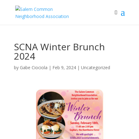
SCNA Winter Brunch
2024
by
Gabe Ciociola
|
Feb 9, 2024
|
Uncategorized